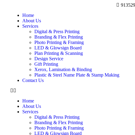
91352
Home
About Us
Services
Digital & Press Printing
Branding & Flex Printing
Photo Printing & Framing
LED & Glowsign Board
Plan Printing & Scanning
Design Service
Gift Printing
Xerox, Lamination & Binding
Plastic & Steel Name Plate & Stamp Making
Contact Us
Home
About Us
Services
Digital & Press Printing
Branding & Flex Printing
Photo Printing & Framing
LED & Glowsign Board