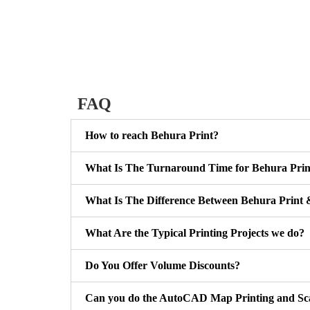
FAQ
How to reach Behura Print?
What Is The Turnaround Time for Behura Prin
What Is The Difference Between Behura Print 
What Are the Typical Printing Projects we do?
Do You Offer Volume Discounts?
Can you do the AutoCAD Map Printing and Sc