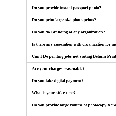
Do you provide instant passport photo?
Do you print large size photo prints?
Do you do Branding of any organization?
Is there any association with organization for m
Can I Do printing jobs not visiting Behura Prin
Are your charges reasonable?
Do you take digital payment?
What is your office time?
Do you provide large volume of photocopy/Xero