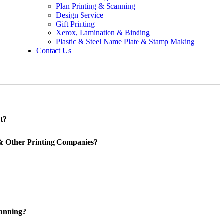
Plan Printing & Scanning
Design Service
Gift Printing
Xerox, Lamination & Binding
Plastic & Steel Name Plate & Stamp Making
Contact Us
t?
& Other Printing Companies?
anning?