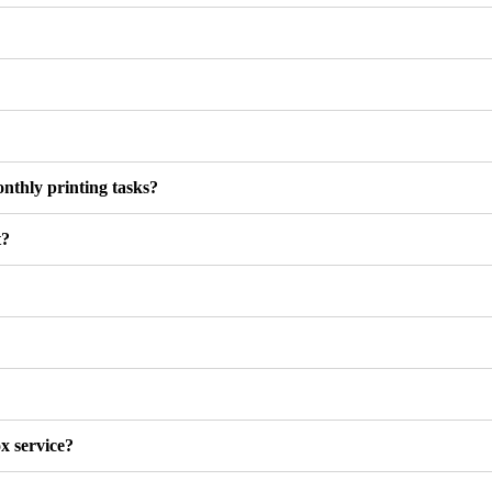
onthly printing tasks?
t?
x service?