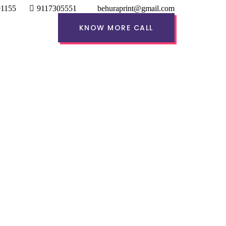
91155
9117305551
behuraprint@gmail.com
KNOW MORE CALL