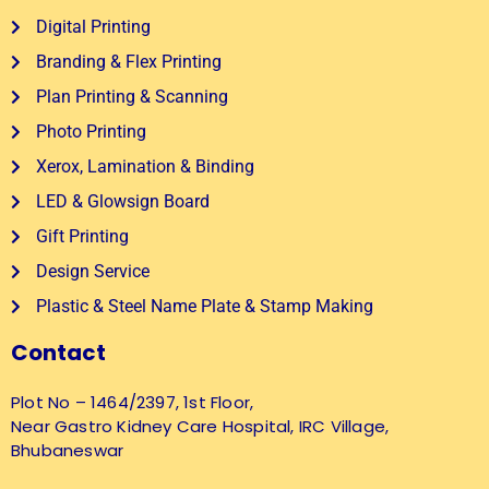
Digital Printing
Branding & Flex Printing
Plan Printing & Scanning
Photo Printing
Xerox, Lamination & Binding
LED & Glowsign Board
Gift Printing
Design Service
Plastic & Steel Name Plate & Stamp Making
Contact
Plot No – 1464/2397, 1st Floor,
Near Gastro Kidney Care Hospital, IRC Village,
Bhubaneswar