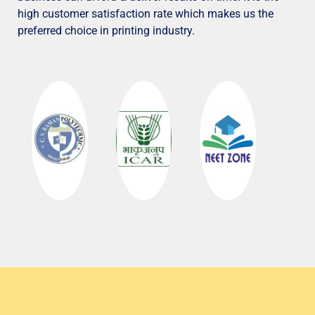
high customer satisfaction rate which makes us the
preferred choice in printing industry.