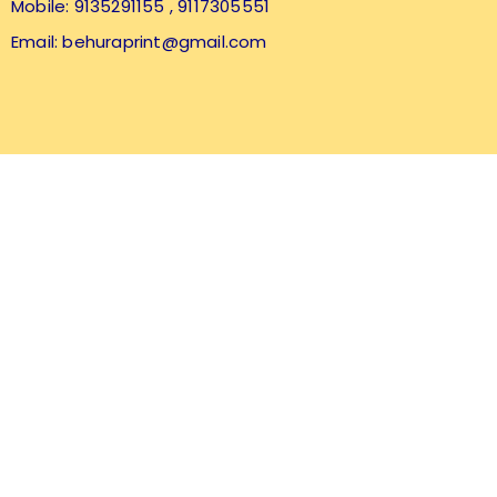
Mobile: 9135291155
, 9117305551
Email:
behuraprint@gmail.com