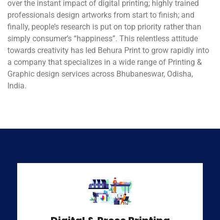
over the instant impact of digital printing; highly trained
professionals design artworks from start to finish; and
finally, people’s research is put on top priority rather than
simply consumer’s “happiness”. This relentless attitude
towards creativity has led Behura Print to grow rapidly into
a company that specializes in a wide range of Printing &
Graphic design services across Bhubaneswar, Odisha,
India.