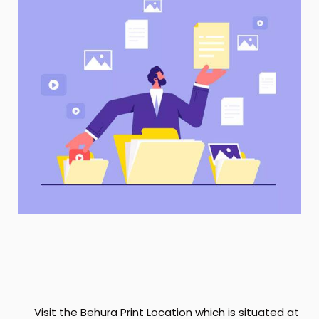
Visit the Behura Print Location which is situated at