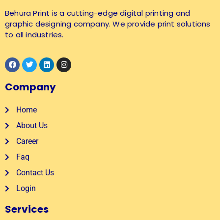
Behura Print is a cutting-edge digital printing and
graphic designing company. We provide print solutions
to all industries.
Company
Home
About Us
Career
Faq
Contact Us
Login
Services