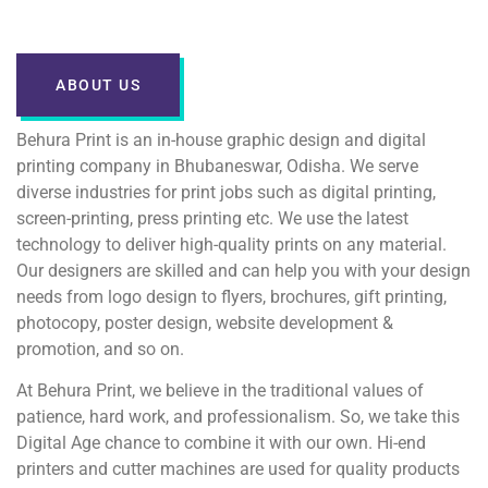
ABOUT US
Behura Print is an in-house graphic design and digital
printing company in Bhubaneswar, Odisha. We serve
diverse industries for print jobs such as digital printing,
screen-printing, press printing etc. We use the latest
technology to deliver high-quality prints on any material.
Our designers are skilled and can help you with your design
needs from logo design to flyers, brochures, gift printing,
photocopy, poster design, website development &
promotion, and so on.
At Behura Print, we believe in the traditional values of
patience, hard work, and professionalism. So, we take this
Digital Age chance to combine it with our own. Hi-end
printers and cutter machines are used for quality products