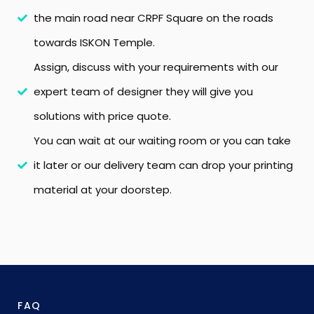
the main road near CRPF Square on the roads
towards ISKON Temple.
Assign, discuss with your requirements with our
expert team of designer they will give you
solutions with price quote.
You can wait at our waiting room or you can take
it later or our delivery team can drop your printing
material at your doorstep.
FAQ