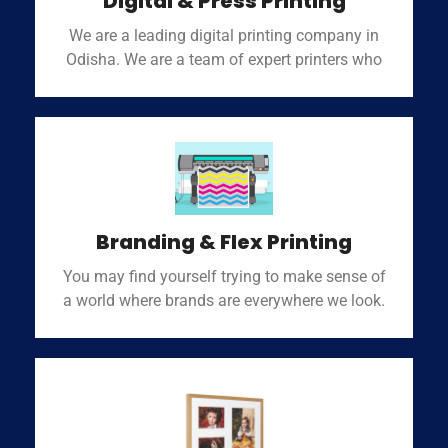
Digital & Press Printing
We are a leading digital printing company in
Odisha. We are a team of expert printers who
Branding & Flex Printing
You may find yourself trying to make sense of
a world where brands are everywhere we look.