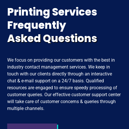
Printing Services
Frequently
Asked Questions
We focus on providing our customers with the best in
industry contact management services. We keep in
touch with our clients directly through an interactive
chat & e-mail support on a 24/7 basis. Qualified
resources are engaged to ensure speedy processing of
customer queries. Our effective customer support center
will take care of customer concerns & queries through
multiple channels.