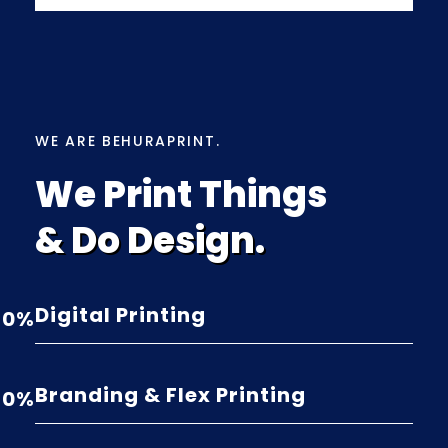
WE ARE BEHURAPRINT.
We Print Things
& Do Design.
Digital Printing
0
%
Branding & Flex Printing
0
%