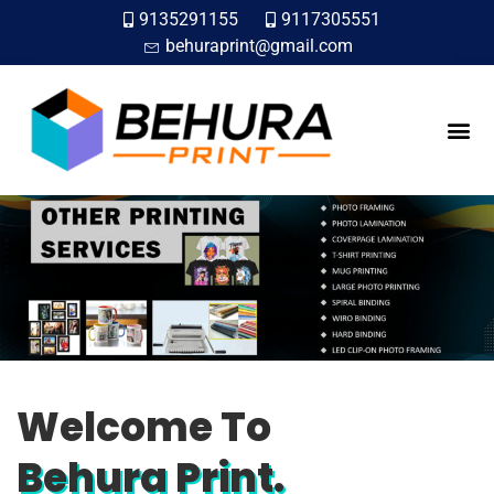
9135291155
9117305551
behuraprint@gmail.com
ABOUT US
CONTACT US
Welcome To
Behura Print.