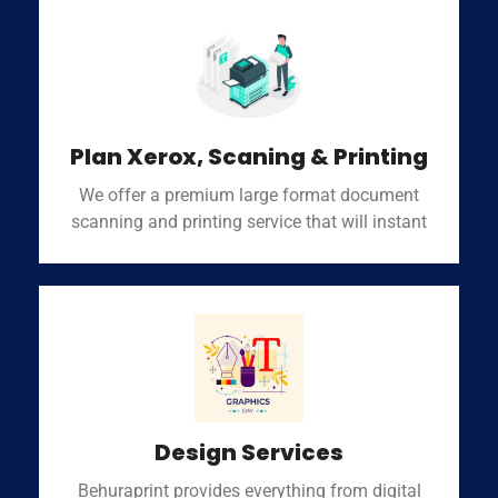
Plan Xerox, Scaning & Printing
We offer a premium large format document
scanning and printing service that will instant
Design Services
Behuraprint provides everything from digital