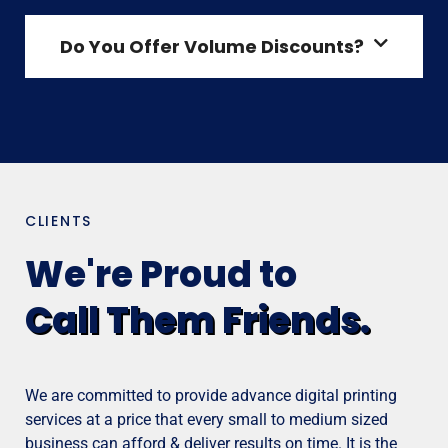
Do You Offer Volume Discounts?
CLIENTS
We're Proud to
Call Them Friends.
We are committed to provide advance digital printing
services at a price that every small to medium sized
business can afford & deliver results on time. It is the