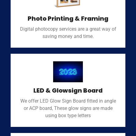
Photo Printing & Framing
Digital photocopy services are a great way of
saving money and time.
LED & Glowsign Board
We offer LED Glow Sign Board fitted in angle
or ACP board, These glow signs are made
using box type letters