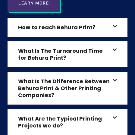
LEARN MORE
How to reach Behura Print?
What Is The Turnaround Time
for Behura Print?
What Is The Difference Between
Behura Print & Other Printing
Companies?
What Are the Typical Printing
Projects we do?