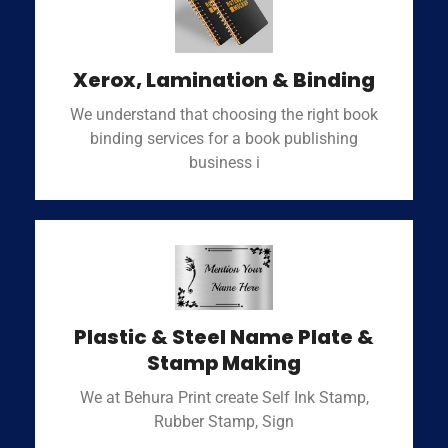
Xerox, Lamination & Binding
We understand that choosing the right book
binding services for a book publishing
business i
Plastic & Steel Name Plate &
Stamp Making
We at Behura Print create Self Ink Stamp,
Rubber Stamp, Sign