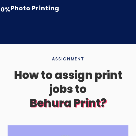
Photo Printing
0
%
ASSIGNMENT
How to assign print
jobs to
Behura Print?