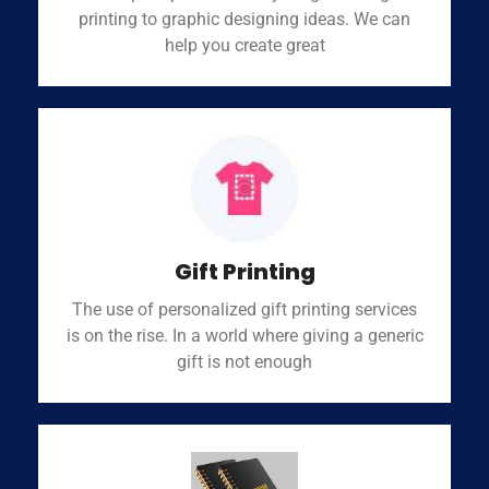
printing to graphic designing ideas. We can
help you create great
Gift Printing
The use of personalized gift printing services
is on the rise. In a world where giving a generic
gift is not enough